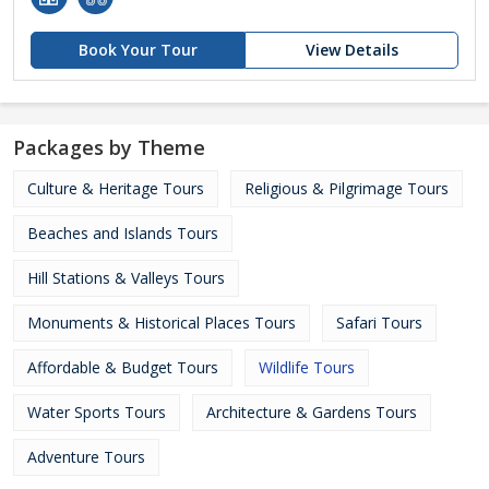
Book Your Tour
View Details
Packages by Theme
Culture & Heritage Tours
Religious & Pilgrimage Tours
Beaches and Islands Tours
Hill Stations & Valleys Tours
Monuments & Historical Places Tours
Safari Tours
Affordable & Budget Tours
Wildlife Tours
Water Sports Tours
Architecture & Gardens Tours
Adventure Tours