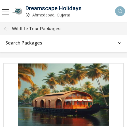
Dreamscape Holidays
Ahmedabad, Gujarat
Wildlife Tour Packages
Search Packages