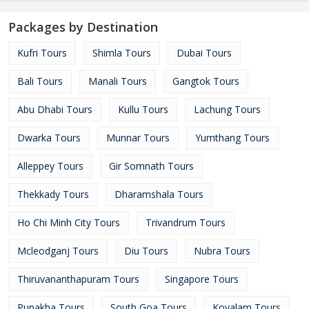
Packages by Destination
Kufri Tours
Shimla Tours
Dubai Tours
Bali Tours
Manali Tours
Gangtok Tours
Abu Dhabi Tours
Kullu Tours
Lachung Tours
Dwarka Tours
Munnar Tours
Yumthang Tours
Alleppey Tours
Gir Somnath Tours
Thekkady Tours
Dharamshala Tours
Ho Chi Minh City Tours
Trivandrum Tours
Mcleodganj Tours
Diu Tours
Nubra Tours
Thiruvananthapuram Tours
Singapore Tours
Punakha Tours
South Goa Tours
Kovalam Tours