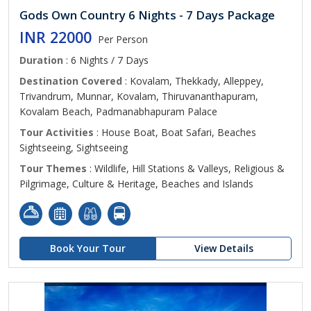
Gods Own Country 6 Nights - 7 Days Package
INR 22000
Per Person
Duration
: 6 Nights / 7 Days
Destination Covered
: Kovalam, Thekkady, Alleppey,
Trivandrum, Munnar, Kovalam, Thiruvananthapuram,
Kovalam Beach, Padmanabhapuram Palace
Tour Activities
: House Boat, Boat Safari, Beaches
Sightseeing, Sightseeing
Tour Themes
: Wildlife, Hill Stations & Valleys, Religious &
Pilgrimage, Culture & Heritage, Beaches and Islands
Book Your Tour
View Details