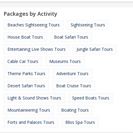
Packages by Activity
Beaches Sightseeing Tours
Sightseeing Tours
House Boat Tours
Boat Safari Tours
Entertaining Live Shows Tours
Jungle Safari Tours
Cable Car Tours
Museums Tours
Theme Parks Tours
Adventure Tours
Desert Safari Tours
Boat Cruise Tours
Light & Sound Shows Tours
Speed Boats Tours
Mountaineering Tours
Boating Tours
Forts and Palaces Tours
Bliss Spa Tours