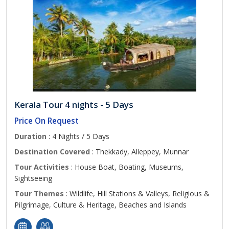
Kerala Tour 4 nights - 5 Days
Price On Request
Duration
: 4 Nights / 5 Days
Destination Covered
: Thekkady, Alleppey, Munnar
Tour Activities
: House Boat, Boating, Museums,
Sightseeing
Tour Themes
: Wildlife, Hill Stations & Valleys, Religious &
Pilgrimage, Culture & Heritage, Beaches and Islands