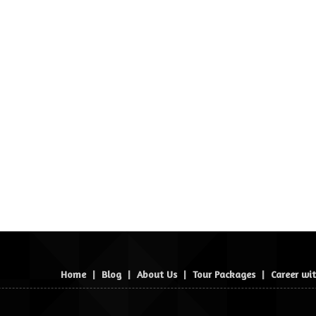
Home
|
Blog
|
About Us
|
Tour Packages
|
Career wi