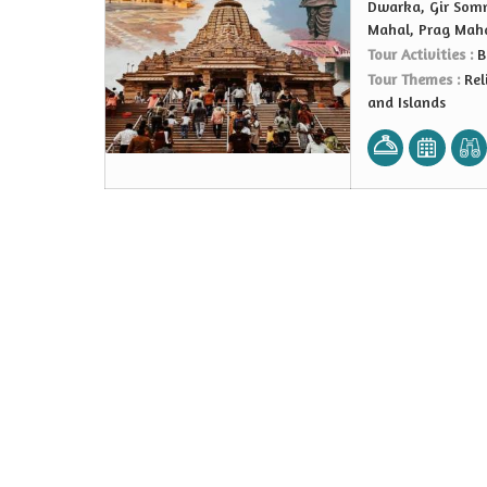
Dwarka, Gir Somn
Mahal, Prag Mah
Tour Activities :
B
Tour Themes :
Rel
and Islands