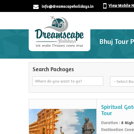
View Mobile 
info@dreamscapeholidays.in
Bhuj Tour 
Search Packages
Spiritual Ga
Tour
Duration :
8 Nigh
Destination Cove