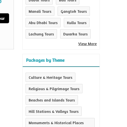
0
Manali Tours
Gangtok Tours
our
Abu Dhabi Tours
Kullu Tours
Lachung Tours
Dwarka Tours
View More
Packages by Theme
Culture & Heritage Tours
Religious & Pilgrimage Tours
Beaches and Islands Tours
Hill Stations & Valleys Tours
Monuments & Historical Places