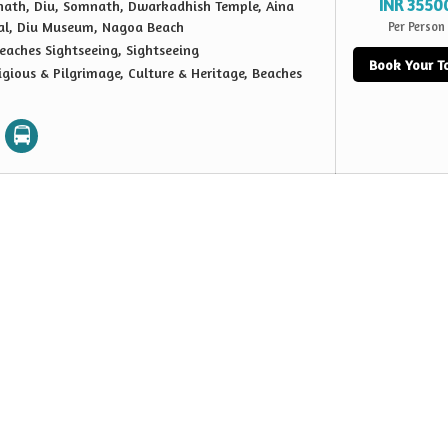
INR 3550
ath, Diu, Somnath, Dwarkadhish Temple, Aina
al, Diu Museum, Nagoa Beach
Per Person
eaches Sightseeing, Sightseeing
Book Your T
igious & Pilgrimage, Culture & Heritage, Beaches