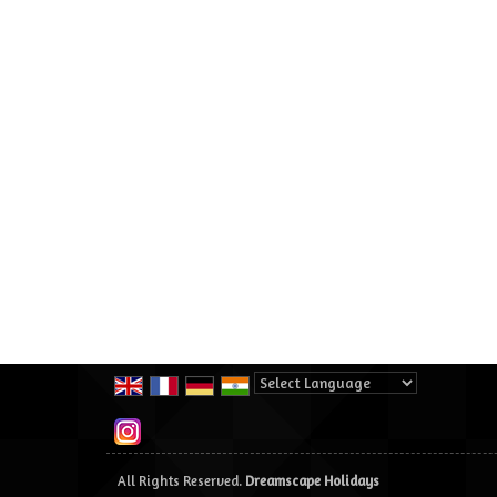
Powered by
Translate
All Rights Reserved.
Dreamscape Holidays