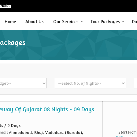
Number
Home
About Us
Our Services
Tour Packages
Du
Packages
teway Of Gujarat 08 Nights - 09 Days
ts / 9 Days
red :
Ahmedabad, Bhuj, Vadodara (Baroda),
Start From