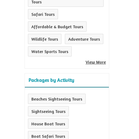
Tours
Safari Tours
Affordable & Budget Tours
Wildlife Tours
Adventure Tours
Water Sports Tours
View More
Packages by Activity
Beaches Sightseeing Tours
Sightseeing Tours
House Boat Tours
Boat Safari Tours