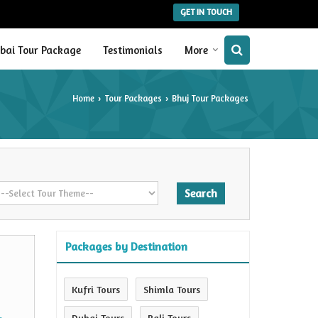
GET IN TOUCH
bai Tour Package
Testimonials
More
Home
Tour Packages
Bhuj Tour Packages
›
›
Packages by Destination
Kufri Tours
Shimla Tours
Dubai Tours
Bali Tours