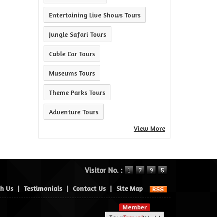
Entertaining Live Shows Tours
Jungle Safari Tours
Cable Car Tours
Museums Tours
Theme Parks Tours
Adventure Tours
View More
Visitor No. :
th Us
|
Testimonials
|
Contact Us
|
Site Map